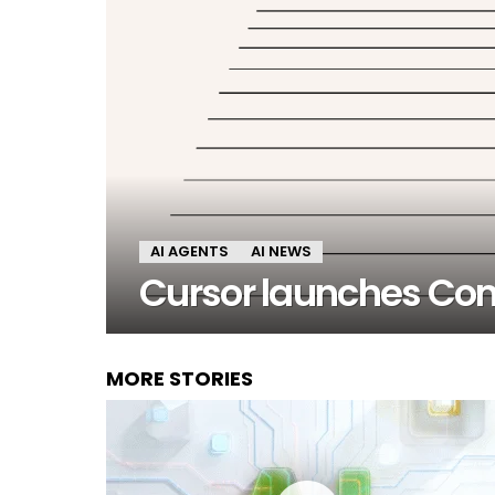
AI AGENTS
AI NEWS
Cursor launches Co
MORE STORIES