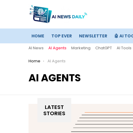
HOME
TOP EVER
NEWSLETTER
🤖 AI TO
AI News
AI Agents
Marketing
ChatGPT
AI Tools
You are here:
Home
AI Agents
AI AGENTS
LATEST
STORIES