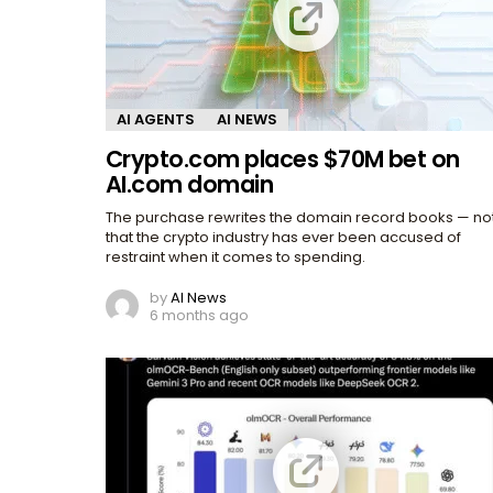
AI AGENTS
AI NEWS
Crypto.com places $70M bet on
AI.com domain
The purchase rewrites the domain record books — no
that the crypto industry has ever been accused of
restraint when it comes to spending.
by
AI News
6 months ago