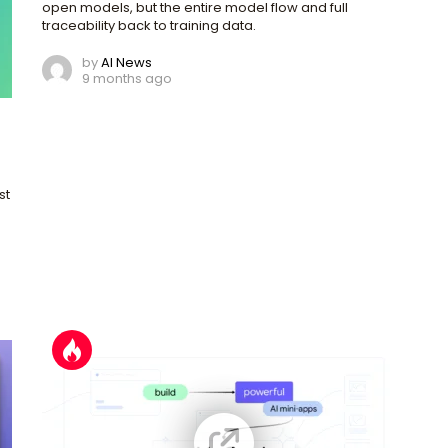
open models, but the entire model flow and full
traceability back to training data.
by
AI News
9 months ago
st