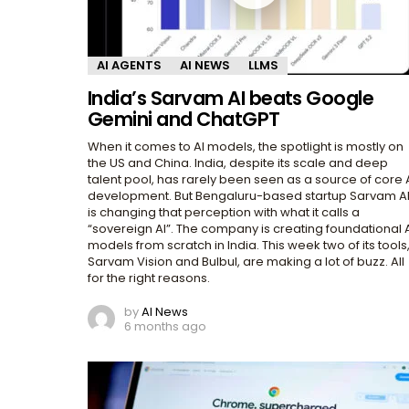
AI AGENTS
AI NEWS
LLMS
India’s Sarvam AI beats Google
Gemini and ChatGPT
When it comes to AI models, the spotlight is mostly on
the US and China. India, despite its scale and deep
talent pool, has rarely been seen as a source of core 
development. But Bengaluru-based startup Sarvam A
is changing that perception with what it calls a
“sovereign AI”. The company is creating foundational 
models from scratch in India. This week two of its tools
Sarvam Vision and Bulbul, are making a lot of buzz. All
for the right reasons.
by
AI News
6 months ago