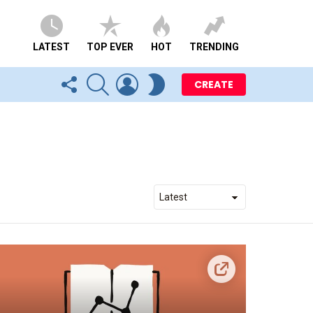
LATEST
TOP EVER
HOT
TRENDING
FOLLOW
SEARCH
LOGIN
SWITCH
CREATE
US
SKIN