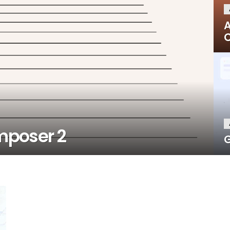
A
C
mposer 2
G