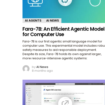
AI AGENTS
AI NEWS
Fara-7B: An Efficient Agentic Model
for Computer Use
Fara-7B is our first agentic small language model for
computer use. This experimental model includes robu
safety measures to aid responsible deployment.
Despite its size, Fara-7B holds its own against larger,
more resource-intensive agentic systems:
by
AI News
8 months ago