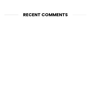
RECENT COMMENTS