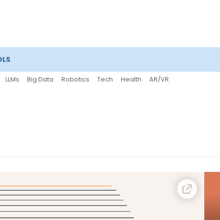
OLS
LLMs
Big Data
Robotics
Tech
Health
AR/VR