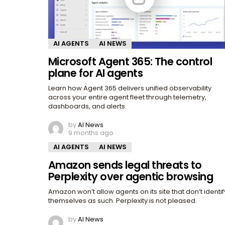
AI AGENTS
AI NEWS
Microsoft Agent 365: The control
plane for AI agents
Learn how Agent 365 delivers unified observability
across your entire agent fleet through telemetry,
dashboards, and alerts.
by
AI News
9 months ago
AI AGENTS
AI NEWS
Amazon sends legal threats to
Perplexity over agentic browsing
Amazon won’t allow agents on its site that don’t identif
themselves as such. Perplexity is not pleased.
by
AI News