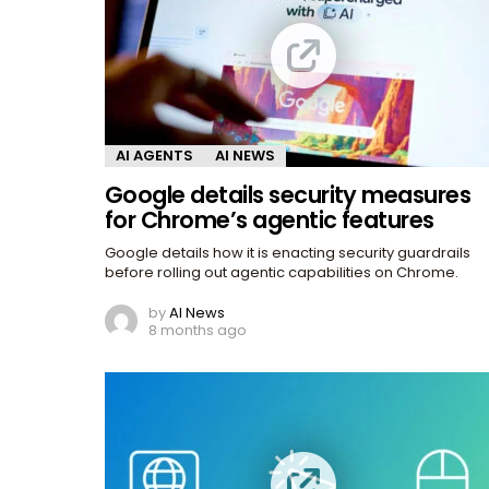
AI AGENTS
AI NEWS
Google details security measures
for Chrome’s agentic features
Google details how it is enacting security guardrails
before rolling out agentic capabilities on Chrome.
by
AI News
8 months ago