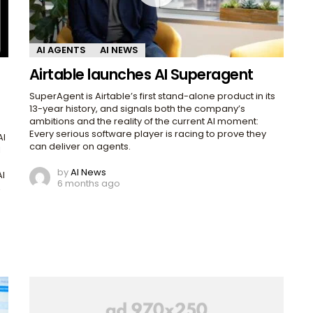
AI AGENTS
AI NEWS
Airtable launches AI Superagent
SuperAgent is Airtable’s first stand-alone product in its
13-year history, and signals both the company’s
ambitions and the reality of the current AI moment:
Every serious software player is racing to prove they
AI
can deliver on agents.
I
by
AI News
AI
6 months ago
,