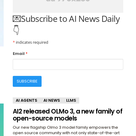
💌Subscribe to AI News Daily
👇
*
indicates required
Email
*
SUBSCRIBE
AI AGENTS
AI NEWS
LLMS
AI2 released OLMo 3, a new family of
open-source models
Our new flagship Olmo 3 model family empowers the
open source community with not only state-of-the-art