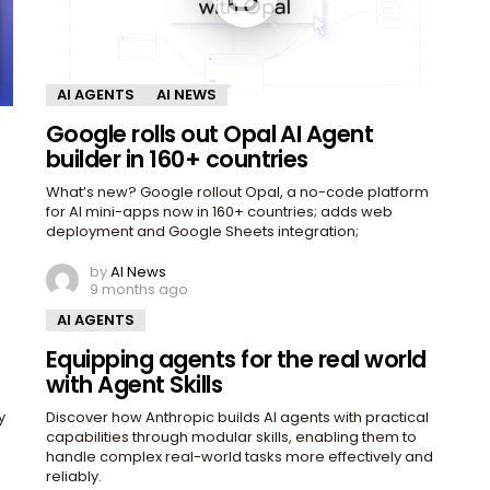
AI AGENTS
AI NEWS
Google rolls out Opal AI Agent
builder in 160+ countries
What’s new? Google rollout Opal, a no-code platform
for AI mini-apps now in 160+ countries; adds web
deployment and Google Sheets integration;
by
AI News
9 months ago
AI AGENTS
Equipping agents for the real world
with Agent Skills
y
Discover how Anthropic builds AI agents with practical
capabilities through modular skills, enabling them to
handle complex real-world tasks more effectively and
reliably.