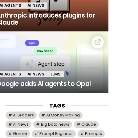
AI AGENTS
AI NEWS
nthropic introduces plugins for
laude
AI AGENTS
AI NEWS
LLMS
oogle adds AI agents to Opal
TAGS
AI Leaders
AI Money Making
AI News
Big Data news
Claude
Gemini
Prompt Engineer
Prompts