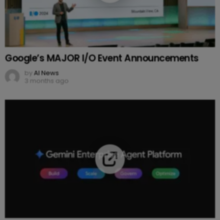
Google’s MAJOR I/O Event Announcements
by
AI News
3 months ago