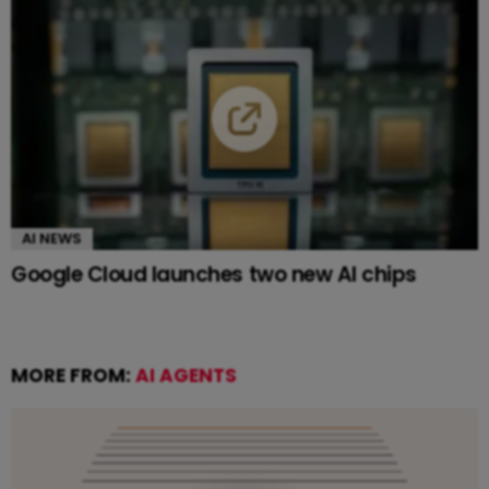
AI NEWS
Google Cloud launches two new AI chips
MORE FROM:
AI AGENTS