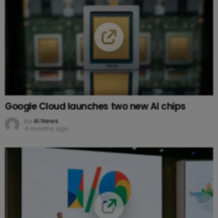
Google Cloud launches two new AI chips
by
AI News
4 months ago