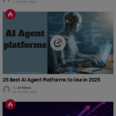
4 months ago
25 Best AI Agent Platforms to Use in 2025
by
AI News
10 months ago