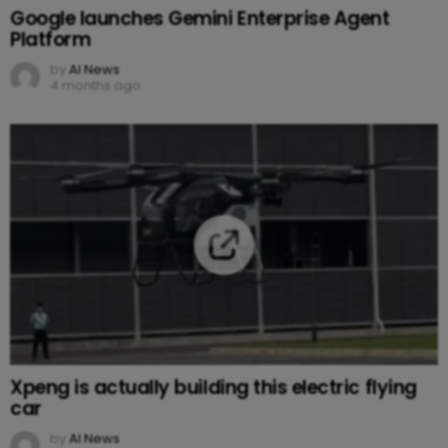
Google launches Gemini Enterprise Agent
Platform
by
AI News
4 months ago
Xpeng is actually building this electric flying
car
by
AI News