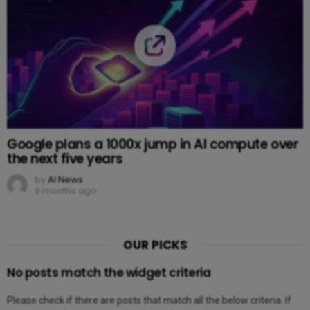
Google plans a 1000x jump in AI compute over
the next five years
by
AI News
9 months ago
OUR PICKS
No posts match the widget criteria
Please check if there are posts that match all the below criteria. If