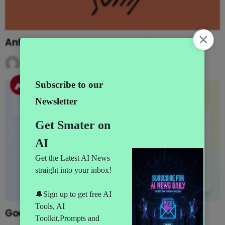
Anthropic introduces plugins for Claude
by
AI News
5 months ago
Google adds AI agents to Opal