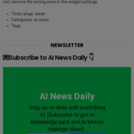
not, remove the wrong ones in the widget settings.
Time range: week
Categories: ai-news
Tags:
NEWSLETTER
💌Subscribe to AI News Daily 👇