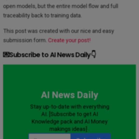
open models, but the entire model flow and full
traceability back to training data.
This post was created with our nice and easy
submission form.
Create your post!
💌Subscribe to AI News Daily👇