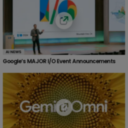
AI NEWS
Google’s MAJOR I/O Event Announcements