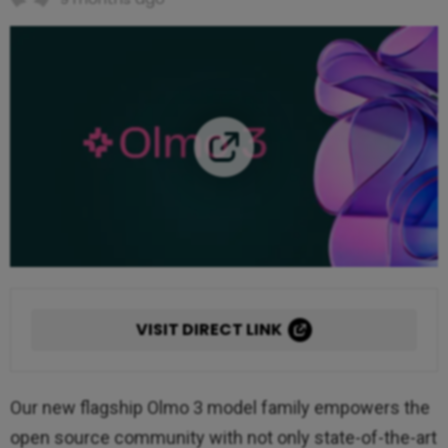
VISIT DIRECT LINK
Our new flagship Olmo 3 model family empowers the
open source community with not only state-of-the-art