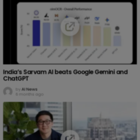
India’s Sarvam AI beats Google Gemini and
ChatGPT
by
AI News
6 months ago