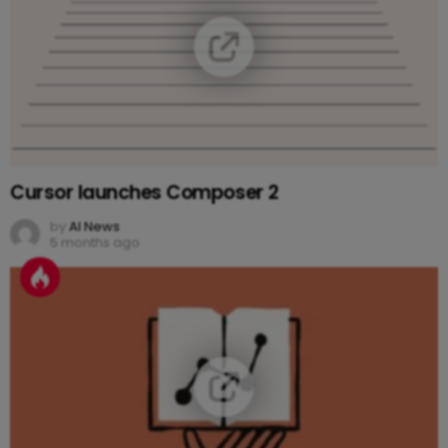
Cursor launches Composer 2
by
AI News
5 months ago