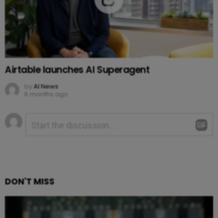
Airtable launches AI Superagent
by
AI News
6 months ago
Leave
Comment
*
a
Reply
DON'T MISS