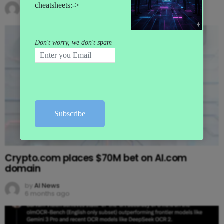
by
AI News
5 months ago
Crypto.com places $70M bet on AI.com
domain
by
AI News
6 months ago