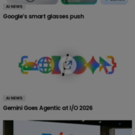
AI NEWS
Google’s smart glasses push
AI NEWS
Gemini Goes Agentic at I/O 2026