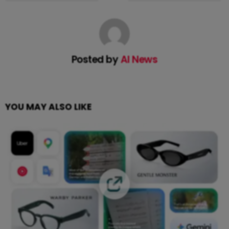
Posted by
AI News
YOU MAY ALSO LIKE