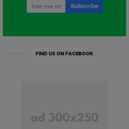
FIND US ON FACEBOOK