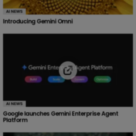
AI NEWS
Introducing Gemini Omni
AI NEWS
Google launches Gemini Enterprise Agent
Platform