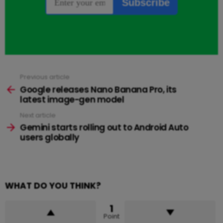
Previous article
See
more
Google releases Nano Banana Pro, its
latest image-gen model
Next article
Gemini starts rolling out to Android Auto
users globally
WHAT DO YOU THINK?
1
Point