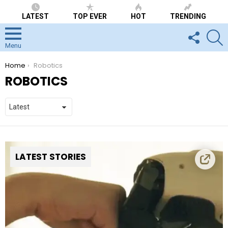
LATEST
TOP EVER
HOT
TRENDING
FOLLOW
S
US
Menu
You are here:
Home
Robotics
ROBOTICS
LATEST STORIES