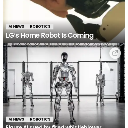
AI NEWS
ROBOTICS
LG’s Home Robot Is Coming
AI NEWS
ROBOTICS
Figure AI sued by fired whistleblower