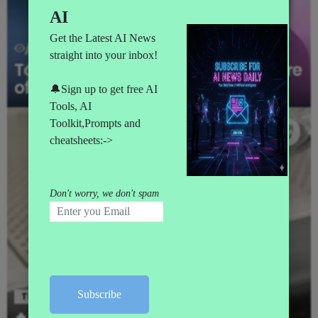
62
Views
AI NEWS
CHATGPT
Top 10 AI Leaders Shaping the Future
of Artificial Intelligence in 2025
TECH
🔥 Intel launches first 18A chip