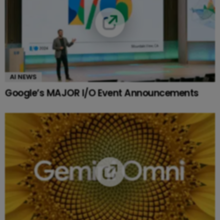
AI NEWS
Google’s MAJOR I/O Event Announcements