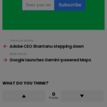
Previous article
See
more
Adobe CEO Shantanu stepping down
Next article
Google launches Gemini-powered Maps
WHAT DO YOU THINK?
0
Points