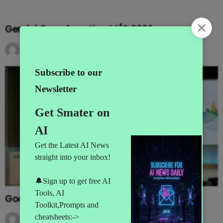
Gemini Goes Agentic at I/O 2026
by
AI News
3 months ago
Google’s MAJOR I/O Event Announcements
by
AI News