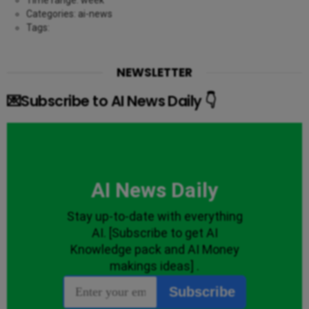
Categories: ai-news
Tags:
NEWSLETTER
💌Subscribe to AI News Daily 👇