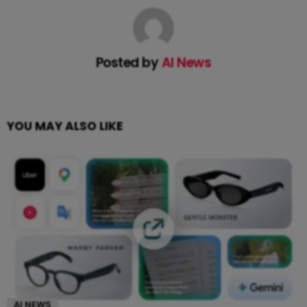
Posted by
AI News
YOU MAY ALSO LIKE
AI NEWS