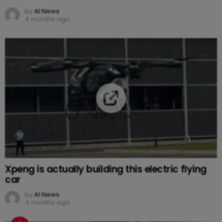
by
AI News
4 months ago
Xpeng is actually building this electric flying
car
by
AI News
4 months ago