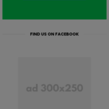
FIND US ON FACEBOOK