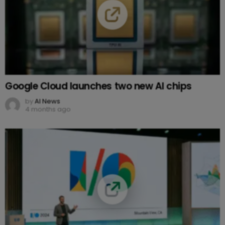
Google Cloud launches two new AI chips
by
AI News
4 months ago