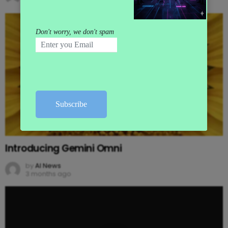
3 months ago
Introducing Gemini Omni
by
AI News
3 months ago