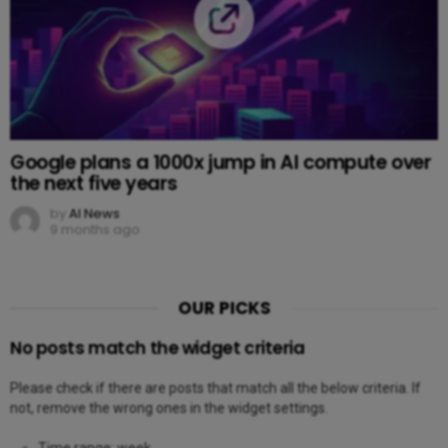
Google plans a 1000x jump in AI compute over
the next five years
by
AI News
9 months ago
OUR PICKS
No posts match the widget criteria
Please check if there are posts that match all the below criteria. If
not, remove the wrong ones in the widget settings.
Time range: week