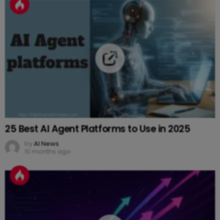
25 Best AI Agent Platforms to Use in 2025
by
AI News
10 months ago