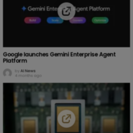
Google launches Gemini Enterprise Agent
Platform
by
AI News
4 months ago