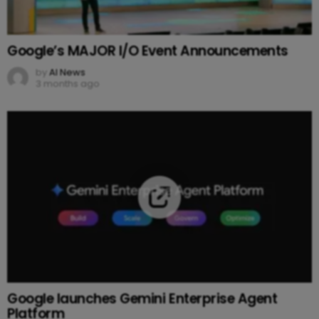
Google’s MAJOR I/O Event Announcements
by
AI News
3 months ago
Google launches Gemini Enterprise Agent
Platform