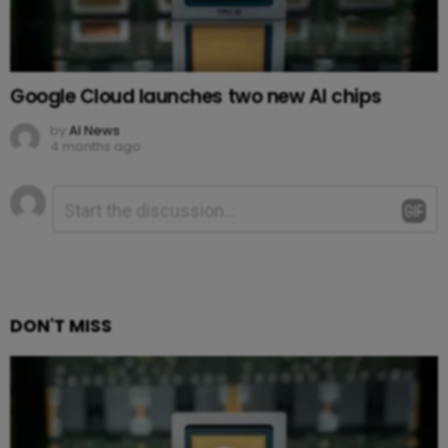
Google Cloud launches two new AI chips
by
AI News
4 months ago
Leave
Comment
*
a
Reply
DON'T MISS