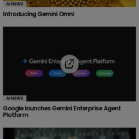
AI NEWS
Introducing Gemini Omni
AI NEWS
Google launches Gemini Enterprise Agent
Platform