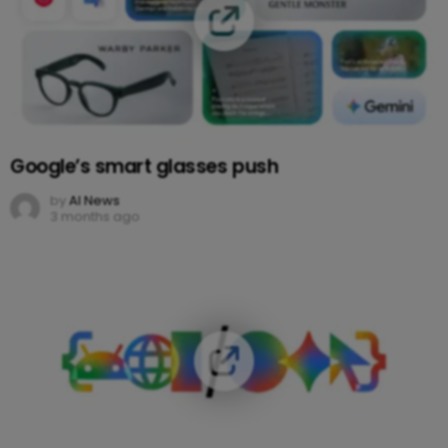
Google’s smart glasses push
by
AI News
3 months ago