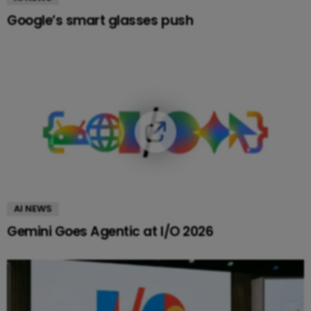
Google’s smart glasses push
AI NEWS
Gemini Goes Agentic at I/O 2026