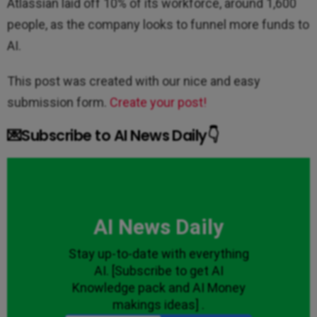
Atlassian laid off 10% of its workforce, around 1,600
people, as the company looks to funnel more funds to
AI.
This post was created with our nice and easy
submission form.
Create your post!
💌Subscribe to AI News Daily👇