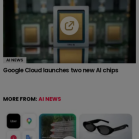
AI NEWS
Google Cloud launches two new AI chips
MORE FROM:
AI NEWS