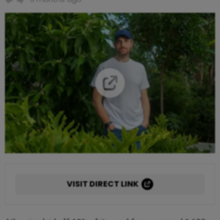
VISIT DIRECT LINK