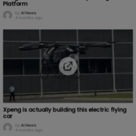
Platform
by
AI News
4 months ago
Xpeng is actually building this electric flying
car
by
AI News
4 months ago