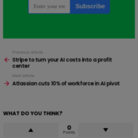
Previous article
See
more
Stripe to turn your AI costs into a profit
center
Next article
Atlassian cuts 10% of workforce in AI pivot
WHAT DO YOU THINK?
0
Points