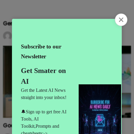
Gemini Goes Agentic at I/O 2026
by
AI News
3 months ago
Google’s MAJOR I/O Event Announcements