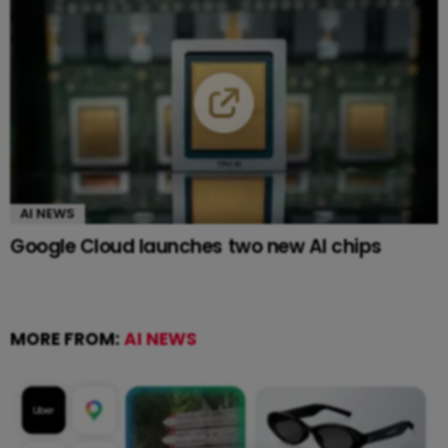
AI NEWS
Google Cloud launches two new AI chips
MORE FROM:
AI NEWS