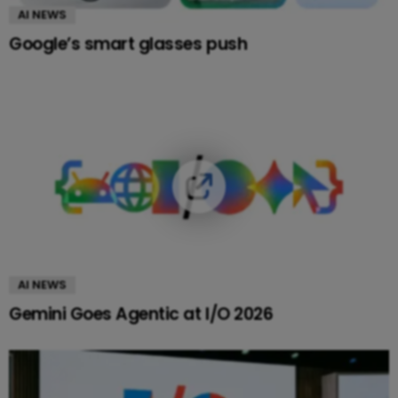
AI NEWS
Google’s smart glasses push
AI NEWS
Gemini Goes Agentic at I/O 2026