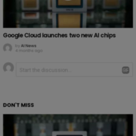
Google Cloud launches two new AI chips
by
AI News
4 months ago
Leave
Comment
*
a
Reply
DON'T MISS