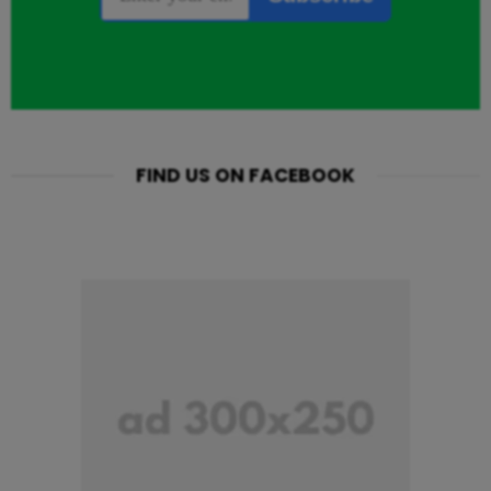
FIND US ON FACEBOOK