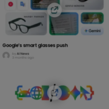
Google’s smart glasses push
by
AI News
3 months ago