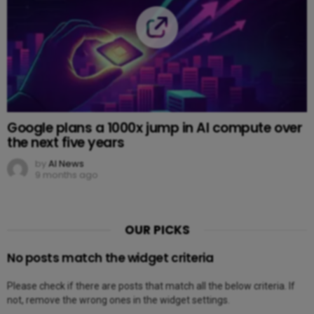
Google plans a 1000x jump in AI compute over
the next five years
by
AI News
9 months ago
OUR PICKS
No posts match the widget criteria
Please check if there are posts that match all the below criteria. If
not, remove the wrong ones in the widget settings.