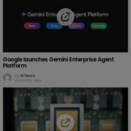
Google launches Gemini Enterprise Agent
Platform
by
AI News
4 months ago