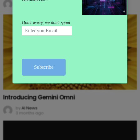
by
AI News
3 months ago
Introducing Gemini Omni
by
AI News
3 months ago