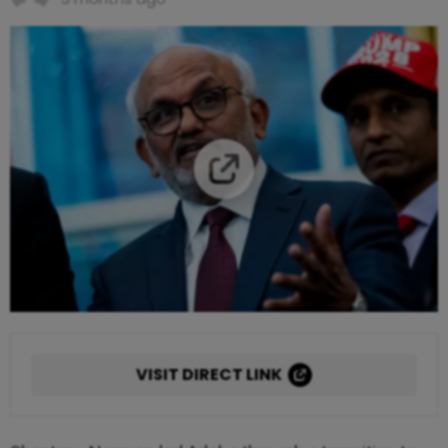
VISIT DIRECT LINK