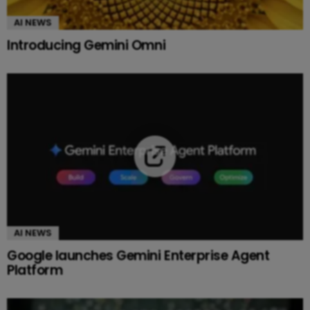
AI NEWS
Introducing Gemini Omni
AI NEWS
Google launches Gemini Enterprise Agent
Platform