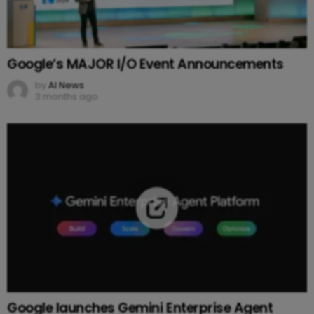
Google’s MAJOR I/O Event Announcements
by
AI News
3 months ago
Google launches Gemini Enterprise Agent