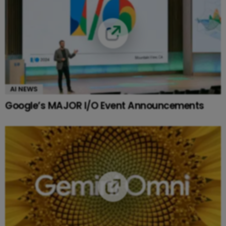
AI NEWS
Google’s MAJOR I/O Event Announcements