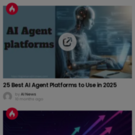
25 Best AI Agent Platforms to Use in 2025
by
AI News
10 months ago