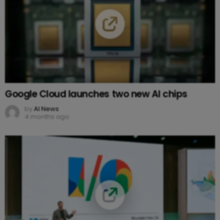
Google Cloud launches two new AI chips
by
AI News
4 months ago