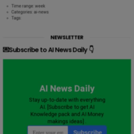
Time range: week
Categories: ai-news
Tags:
NEWSLETTER
💌Subscribe to AI News Daily 👇