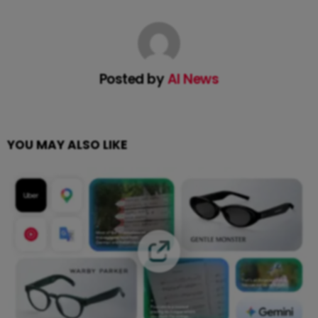
Posted by
AI News
YOU MAY ALSO LIKE