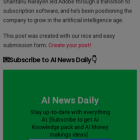
Shantanu Narayen led Adobe through a transition to
subscription software, and he’s been positioning the
company to grow in the artificial intelligence age.
This post was created with our nice and easy
submission form.
Create your post!
💌Subscribe to AI News Daily👇