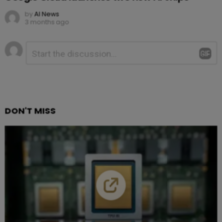
by
AI News
3 months ago
Leave
Comment
*
a
Reply
DON'T MISS