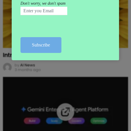
Introducing Gemini Omni
by
AI News
3 months ago