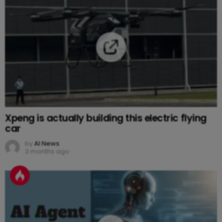
Xpeng is actually building this electric flying
car
by
AI News
3 months ago