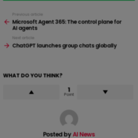
Previous article
See
more
Microsoft Agent 365: The control plane for
AI agents
Next article
ChatGPT launches group chats globally
WHAT DO YOU THINK?
1
Point
Posted by
AI News