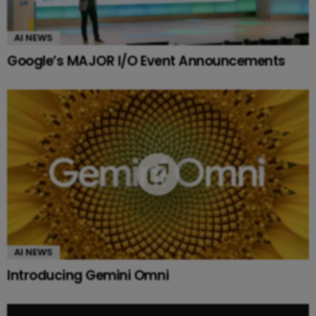
AI NEWS
Google’s MAJOR I/O Event Announcements
AI NEWS
Introducing Gemini Omni