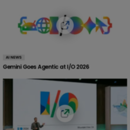
AI NEWS
Gemini Goes Agentic at I/O 2026