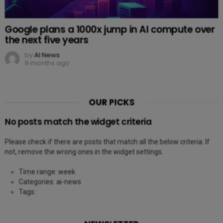
Google plans a 1000x jump in AI compute over
the next five years
by
AI News
8 months ago
OUR PICKS
No posts match the widget criteria
Please check if there are posts that match all the below criteria. If
not, remove the wrong ones in the widget settings.
Time range: week
Categories: ai-news
Tags: