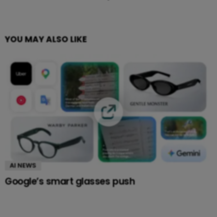
YOU MAY ALSO LIKE
AI NEWS
Google’s smart glasses push