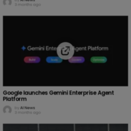
3 months ago
Google launches Gemini Enterprise Agent
Platform
by
AI News
3 months ago