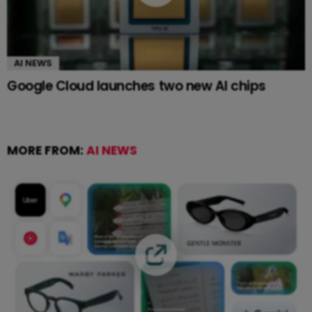
AI NEWS
Google Cloud launches two new AI chips
MORE FROM:
AI NEWS