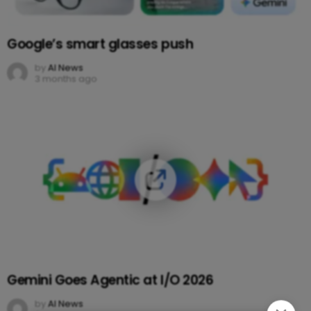
Google’s smart glasses push
by
AI News
3 months ago
Gemini Goes Agentic at I/O 2026
by
AI News