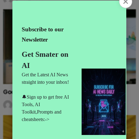
3 months ago
Google’s MAJOR I/O Event Announcements
by
AI News
3 months ago