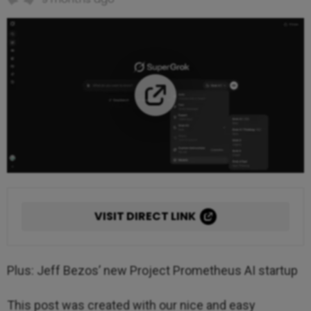
VISIT DIRECT LINK
Plus: Jeff Bezos’ new Project Prometheus AI startup
This post was created with our nice and easy