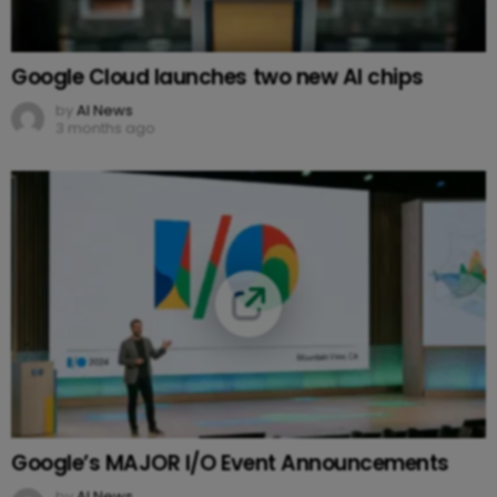
Google Cloud launches two new AI chips
by
AI News
3 months ago
Google’s MAJOR I/O Event Announcements
by
AI News