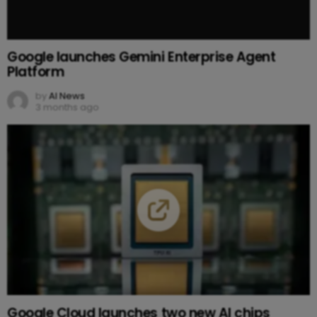
Google launches Gemini Enterprise Agent
Platform
by
AI News
3 months ago
Google Cloud launches two new AI chips