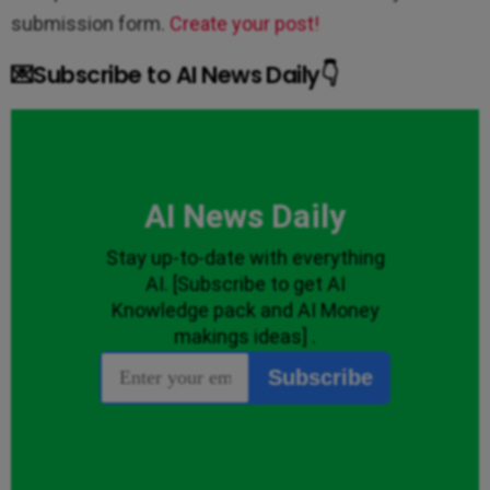
submission form.
Create your post!
💌Subscribe to AI News Daily👇