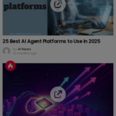
25 Best AI Agent Platforms to Use in 2025
by
AI News
10 months ago