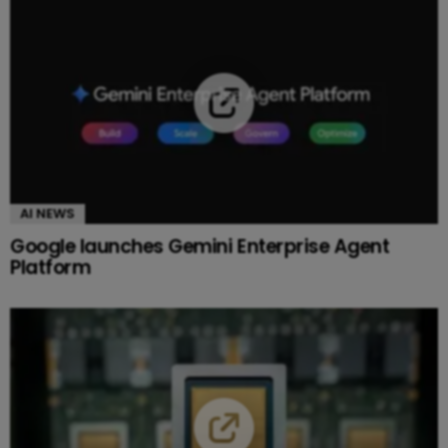
AI NEWS
Google launches Gemini Enterprise Agent
Platform