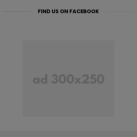
FIND US ON FACEBOOK