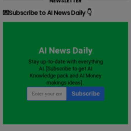
NEWSLETTER
💌Subscribe to AI News Daily 👇