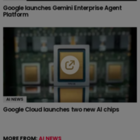
Google launches Gemini Enterprise Agent
Platform
AI NEWS
Google Cloud launches two new AI chips
MORE FROM:
AI NEWS