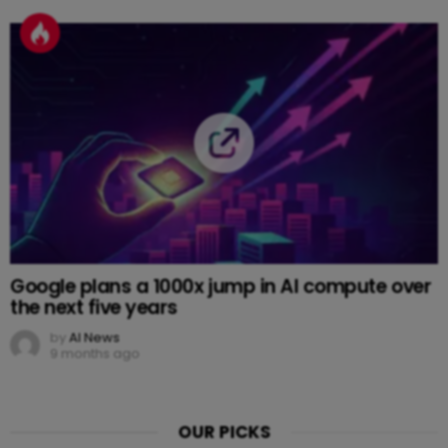
Google plans a 1000x jump in AI compute over
the next five years
by
AI News
9 months ago
OUR PICKS