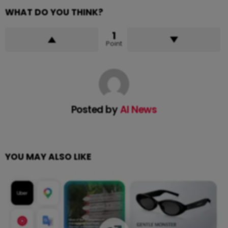
WHAT DO YOU THINK?
1
Point
Posted by
AI News
YOU MAY ALSO LIKE