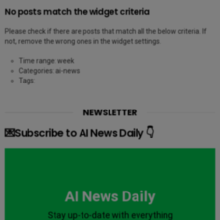
No posts match the widget criteria
Please check if there are posts that match all the below criteria. If
not, remove the wrong ones in the widget settings.
Time range: week
Categories: ai-news
Tags:
NEWSLETTER
💌Subscribe to AI News Daily 👇