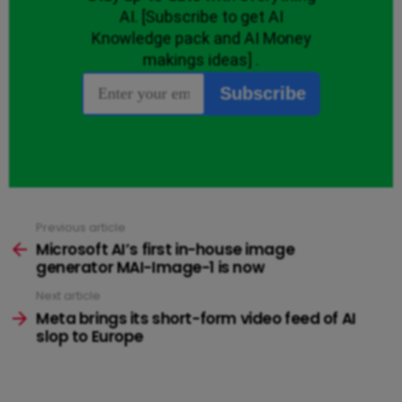
Previous article
See
more
Microsoft AI’s first in-house image
generator MAI-Image-1 is now
Next article
Meta brings its short-form video feed of AI
slop to Europe