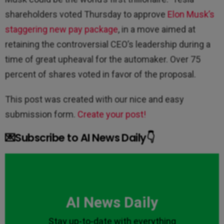
shareholders voted Thursday to approve
Elon Musk’s
staggering new pay package
, in a move aimed at
retaining the controversial CEO’s leadership during a
time of great upheaval for the automaker. Over 75
percent of shares voted in favor of the proposal.
This post was created with our nice and easy
submission form.
Create your post!
💌Subscribe to AI News Daily👇