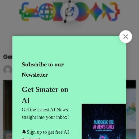
Gemini Goes Agentic at I/O 2026
by
AI News
3 months ago