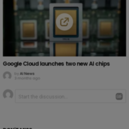
Google Cloud launches two new AI chips
by
AI News
3 months ago
Leave
Comment
*
a
Reply