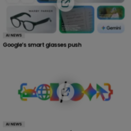
AI NEWS
Google’s smart glasses push
AI NEWS