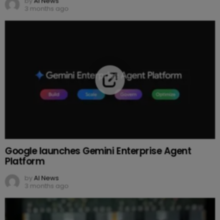
by
AI News
3 months ago
Google launches Gemini Enterprise Agent
Platform
by
AI News
3 months ago