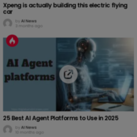
Xpeng is actually building this electric flying
car
by
AI News
3 months ago
25 Best AI Agent Platforms to Use in 2025
by
AI News
10 months ago