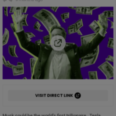
VISIT DIRECT LINK
Musk could be the world’s first trillionaire. Tesla