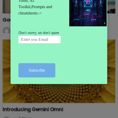
Google’s MAJOR I/O Event Announcements
by
AI News
3 months ago
Introducing Gemini Omni