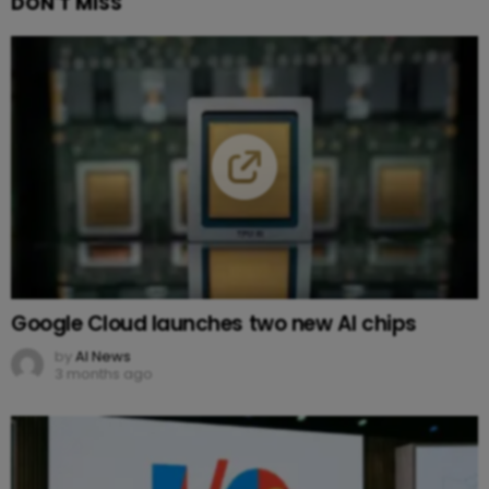
DON'T MISS
Google Cloud launches two new AI chips
by
AI News
3 months ago