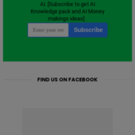
FIND US ON FACEBOOK