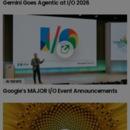
Gemini Goes Agentic at I/O 2026
AI NEWS
Google’s MAJOR I/O Event Announcements