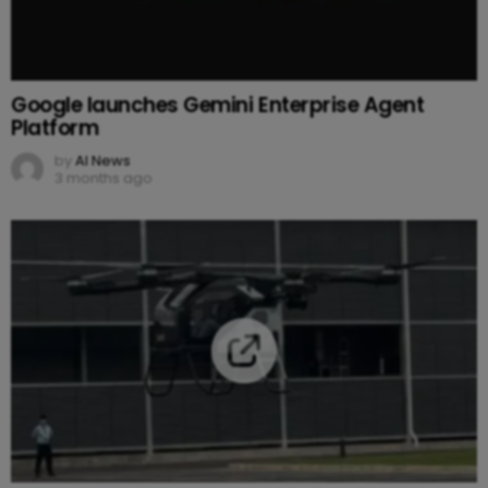
Google launches Gemini Enterprise Agent
Platform
by
AI News
3 months ago