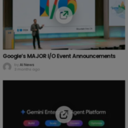
Google’s MAJOR I/O Event Announcements
by
AI News
3 months ago