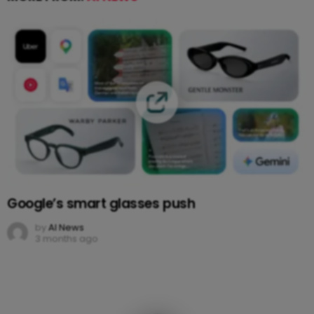
Google’s smart glasses push
by
AI News
3 months ago