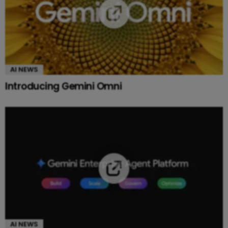
AI NEWS
Introducing Gemini Omni
AI NEWS