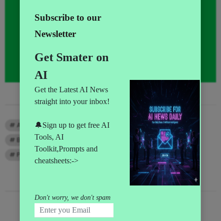
TAGS
AI Leaders
AI Money Making
AI News
Big Data news
Claude
Gemini
Prompt Engineer
Prompts
RECENT COMMENTS