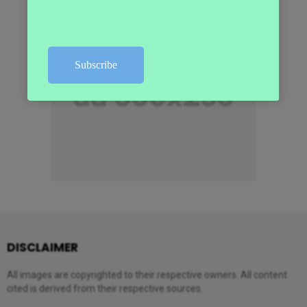
DISCLAIMER
All images are copyrighted to their respective owners. All content
cited is derived from their respective sources.