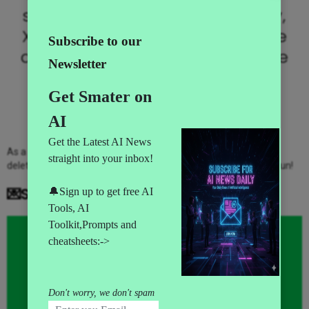
since. Located in Gotham City,
XYZ employs over 2,000 people
and does all kinds of awesome
things for the Gotham
community.
As a new WordPress user, you should go to
your dashboard
to
delete this page and create new pages for your content. Have fun!
💌Subscribe to AI News Daily👇