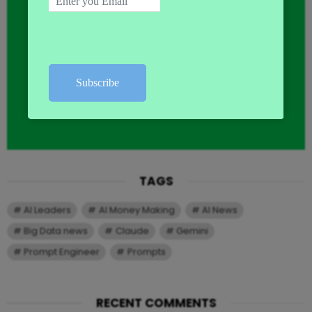
TAGS
AI Leaders
AI Money Making
AI News
Big Data news
Claude
Gemini
Prompt Engineer
Prompts
RECENT COMMENTS