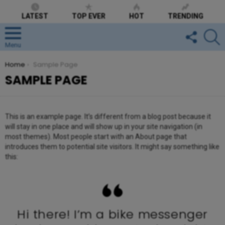
LATEST
TOP EVER
HOT
TRENDING
FOLLOW
S
US
Menu
You are here:
Home
Sample Page
SAMPLE PAGE
This is an example page. It’s different from a blog post because it
will stay in one place and will show up in your site navigation (in
most themes). Most people start with an About page that
introduces them to potential site visitors. It might say something like
this:
Hi there! I’m a bike messenger