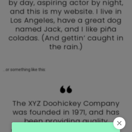
by day, aspiring actor by night,
and this is my website. I live in
Los Angeles, have a great dog
named Jack, and I like piña
coladas. (And gettin’ caught in
the rain.)
…or something like this:
The XYZ Doohickey Company
was founded in 1971, and has
been providing quality
doohickeys to the public ever