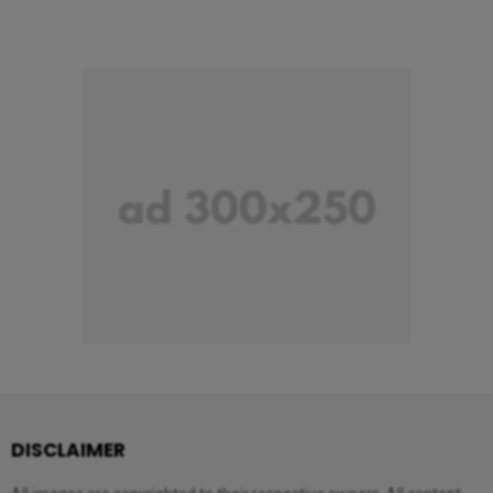
DISCLAIMER