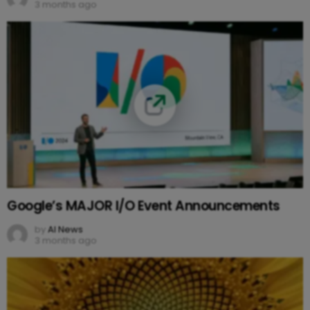
3 months ago
Google’s MAJOR I/O Event Announcements
by
AI News
3 months ago