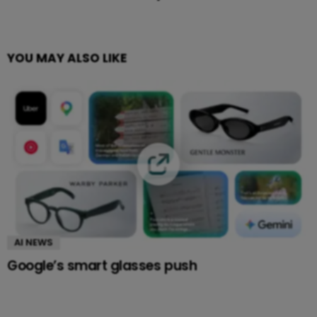
YOU MAY ALSO LIKE
AI NEWS
Google’s smart glasses push