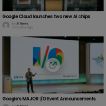
Google Cloud launches two new AI chips
by
AI News
3 months ago
Google’s MAJOR I/O Event Announcements
by
AI News