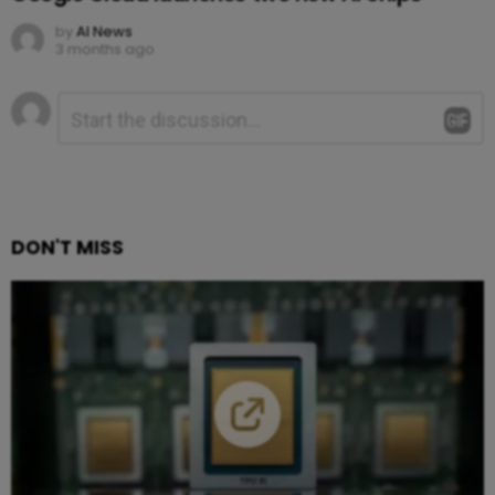
by
AI News
3 months ago
Leave
Comment
*
a
Reply
DON'T MISS