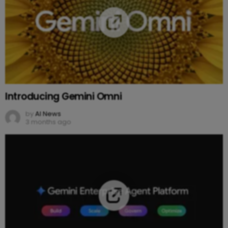
Introducing Gemini Omni
by
AI News
3 months ago