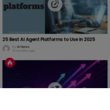
25 Best AI Agent Platforms to Use in 2025
by
AI News
10 months ago