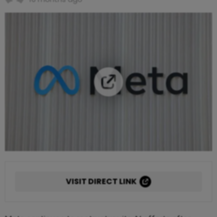
VISIT DIRECT LINK