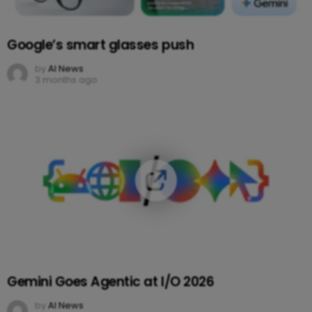
Google’s smart glasses push
by
AI News
3 months ago
Gemini Goes Agentic at I/O 2026
by
AI News