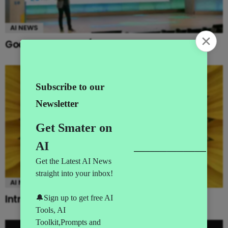
AI NEWS
Google’s MAJOR I/O Event Announcements
AI NEWS
Introducing Gemini Omni