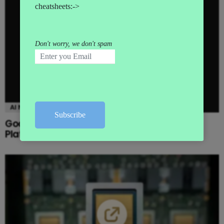
AI NEWS
Google launches Gemini Enterprise Agent
Platform