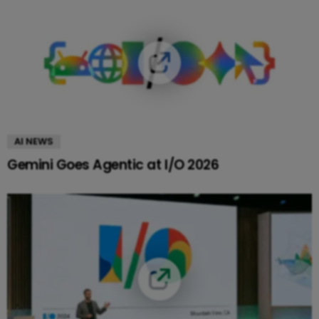
AI NEWS
Gemini Goes Agentic at I/O 2026