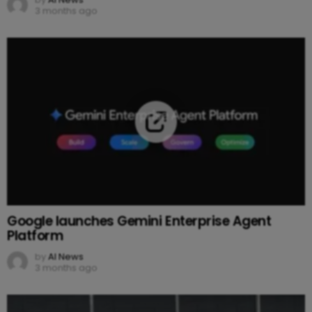
3 months ago
Google launches Gemini Enterprise Agent
Platform
by
AI News
3 months ago