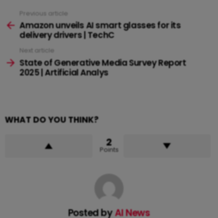
Previous article
See
more
Amazon unveils AI smart glasses for its
delivery drivers | TechC
Next article
State of Generative Media Survey Report
2025 | Artificial Analys
WHAT DO YOU THINK?
2
Points
Posted by
AI News