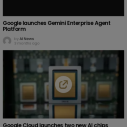
Google launches Gemini Enterprise Agent
Platform
by
AI News
3 months ago
Google Cloud launches two new AI chips