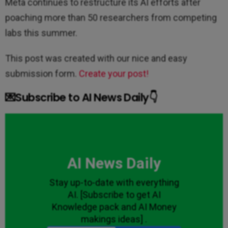
Meta continues to restructure its AI efforts after
poaching more than 50 researchers from competing
labs this summer.
This post was created with our nice and easy
submission form.
Create your post!
💌Subscribe to AI News Daily👇