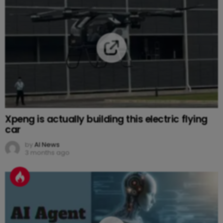
Xpeng is actually building this electric flying
car
by
AI News
3 months ago