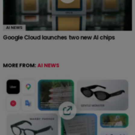
AI NEWS
Google Cloud launches two new AI chips
MORE FROM:
AI NEWS