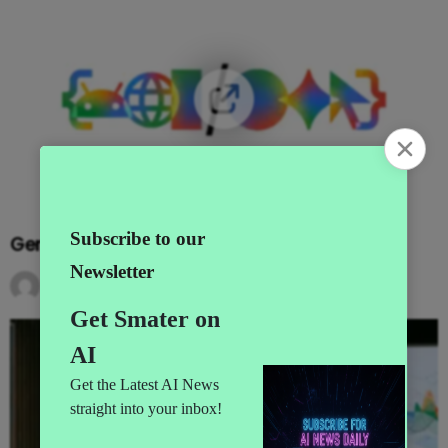
Gemini Goes Agentic at I/O 2026
by
AI News
3 months ago