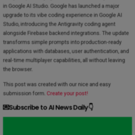
in Google AI Studio. Google has launched a major
upgrade to its vibe coding experience in Google AI
Studio, introducing the Antigravity coding agent
alongside Firebase backend integrations. The update
transforms simple prompts into production-ready
applications with databases, user authentication, and
real-time multiplayer capabilities, all without leaving
the browser.
This post was created with our nice and easy
submission form.
Create your post!
💌Subscribe to AI News Daily👇