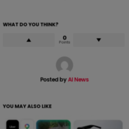
WHAT DO YOU THINK?
0
Points
Posted by
AI News
YOU MAY ALSO LIKE