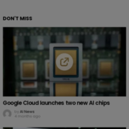
DON'T MISS
Google Cloud launches two new AI chips
by
AI News
4 months ago