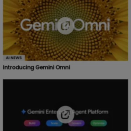
AI NEWS
Introducing Gemini Omni