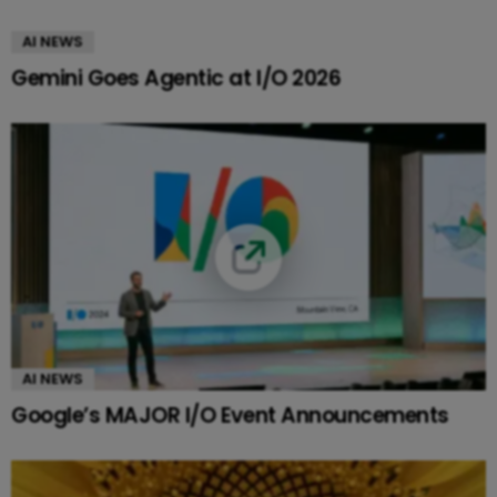
AI NEWS
Gemini Goes Agentic at I/O 2026
AI NEWS
Google’s MAJOR I/O Event Announcements