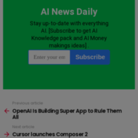
Previous article
See
more
OpenAI Is Building Super App to Rule Them
All
Next article
Cursor launches Composer 2