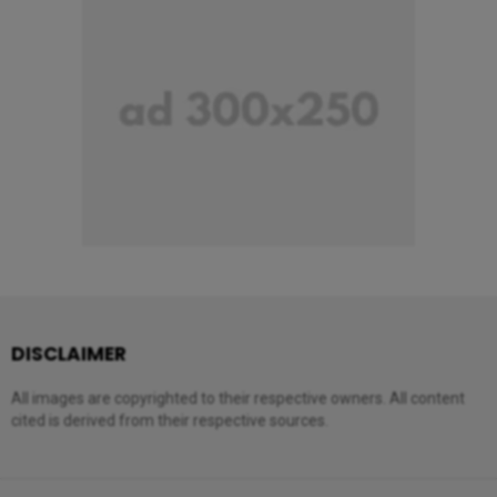
DISCLAIMER
All images are copyrighted to their respective owners. All content
cited is derived from their respective sources.