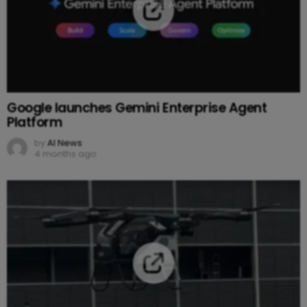
Google launches Gemini Enterprise Agent
Platform
by
AI News
4 months ago