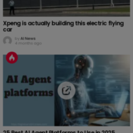
Xpeng is actually building this electric flying
car
by
AI News
4 months ago
25 Best AI Agent Platforms to Use in 2025