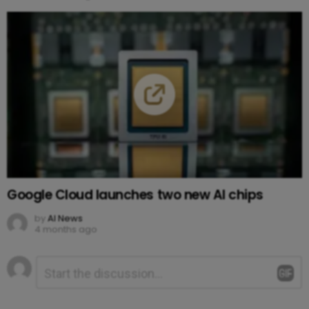
Google Cloud launches two new AI chips
by
AI News
4 months ago
Leave
Comment
*
a
Reply