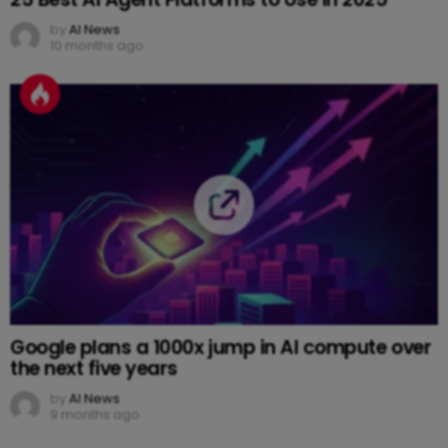
by
AI News
10 months ago
Google plans a 1000x jump in AI compute over
the next five years
by
AI News
9 months ago