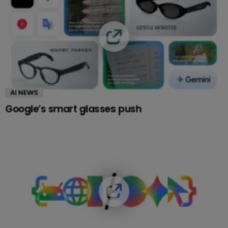
AI NEWS
Google’s smart glasses push