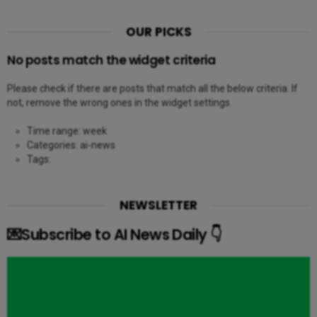
OUR PICKS
No posts match the widget criteria
Please check if there are posts that match all the below criteria. If
not, remove the wrong ones in the widget settings.
Time range: week
Categories: ai-news
Tags:
NEWSLETTER
💌Subscribe to AI News Daily 👇