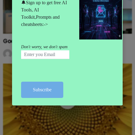
Google’s MAJOR I/O Event Announcements
by
AI News
3 months ago