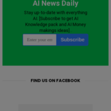
FIND US ON FACEBOOK