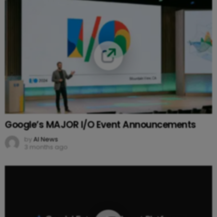
Google’s MAJOR I/O Event Announcements
by
AI News
3 months ago