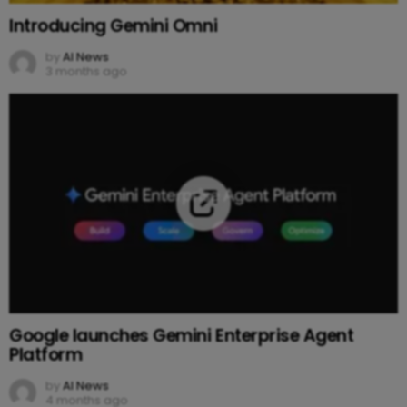
Introducing Gemini Omni
by
AI News
3 months ago
Google launches Gemini Enterprise Agent
Platform
by
AI News
4 months ago