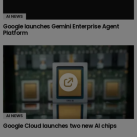
AI NEWS
Google launches Gemini Enterprise Agent
Platform
AI NEWS
Google Cloud launches two new AI chips