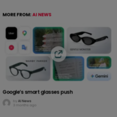
MORE FROM:
AI NEWS
Google’s smart glasses push
by
AI News
3 months ago