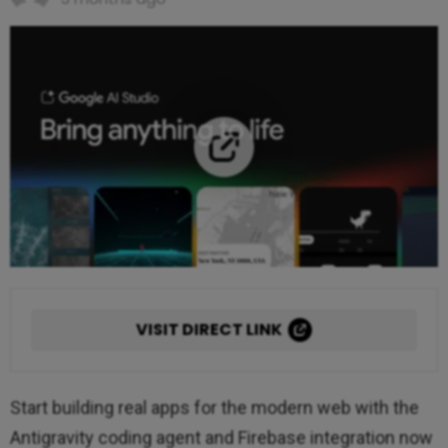
VISIT DIRECT LINK
Start building real apps for the modern web with the
Antigravity coding agent and Firebase integration now