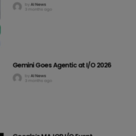
by
AI News
3 months ago
Gemini Goes Agentic at I/O 2026
by
AI News
3 months ago