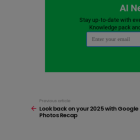
Previous article
See
more
Look back on your 2025 with Google
Photos Recap