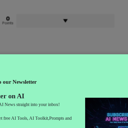
0
Points