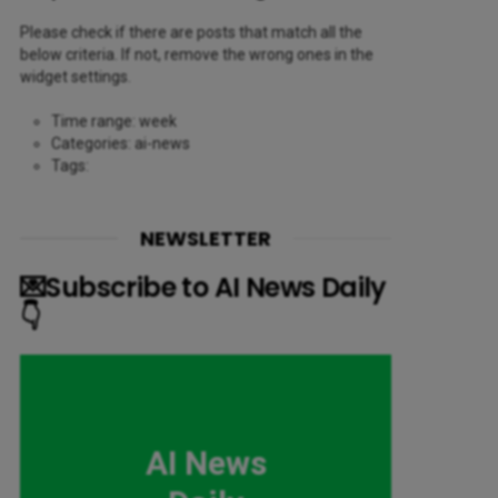
Please check if there are posts that match all the
below criteria. If not, remove the wrong ones in the
widget settings.
Time range: week
Categories: ai-news
Tags:
NEWSLETTER
💌Subscribe to AI News Daily
👇