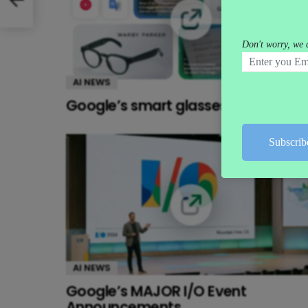
AI NEWS
Google’s smart glasses push
AI NEWS
Google’s MAJOR I/O Event
Announcements