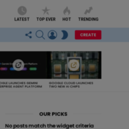
LATEST
TOP EVER
HOT
TRENDING
FOLLOW
SEARCH
LOGIN
SWITCH
CREATE
US
SKIN
GLE LAUNCHES GEMINI
GOOGLE CLOUD LAUNCHES
ERPRISE AGENT PLATFORM
TWO NEW AI CHIPS
OUR PICKS
No posts match the widget criteria