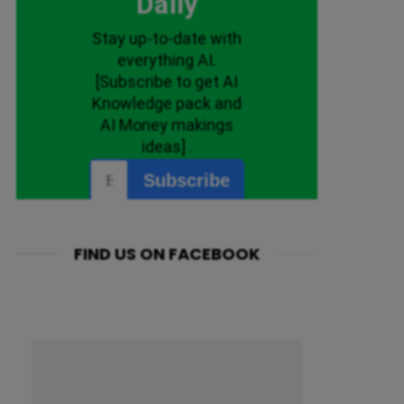
FIND US ON FACEBOOK