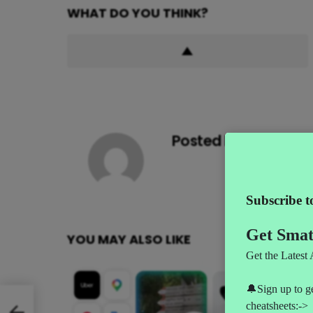
WHAT DO YOU THINK?
Posted by
AI News
YOU MAY ALSO LIKE
le