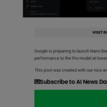
VISIT D
Google is preparing to launch Nano Ban
performance to the Pro model at lower 
This post was created with our nice 
💌Subscribe to AI News Dai