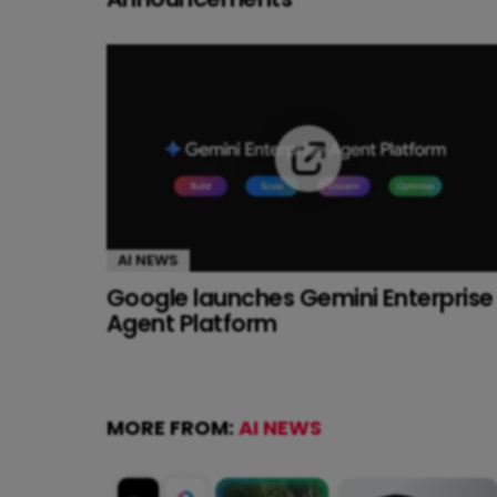
AI NEWS
Google launches Gemini Enterprise
Agent Platform
MORE FROM:
AI NEWS