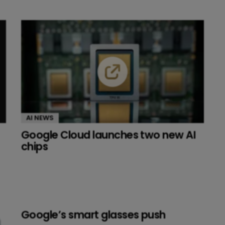
AI NEWS
Google Cloud launches two new AI
chips
Google’s smart glasses push