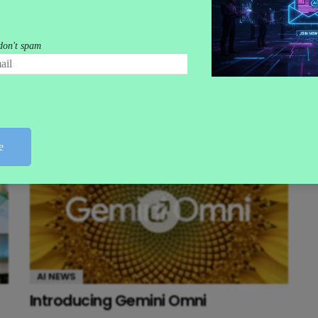
AI NEWS
Gemini Goes Agentic at I/O 2026
AI NEWS
Introducing Gemini Omni