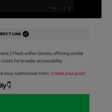
IRECT LINK
ana 2 Flash within Gemini, offering similar
costs for broader accessibility.
and easy submission form.
Create your post!
ly👇