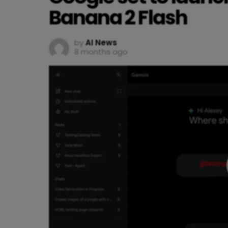
Banana 2 Flash
by
AI News
8 months ago