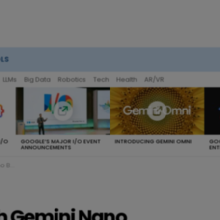
OLS
LLMs
Big Data
Robotics
Tech
Health
AR/VR
I/O
GOOGLE’S MAJOR I/O EVENT
INTRODUCING GEMINI OMNI
GOO
ANNOUNCEMENTS
ENT
Flash
ch Gemini Nano