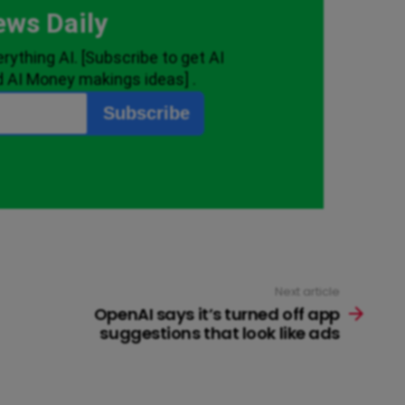
Next article
OpenAI says it’s turned off app
suggestions that look like ads