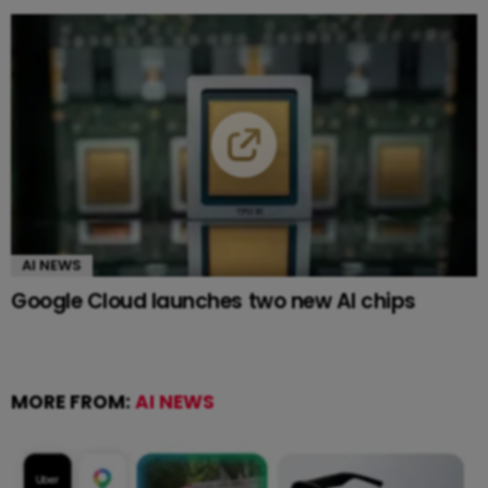
AI NEWS
Google Cloud launches two new AI chips
MORE FROM:
AI NEWS