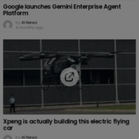
Google launches Gemini Enterprise Agent
Platform
by
AI News
4 months ago
Xpeng is actually building this electric flying
car
by
AI News