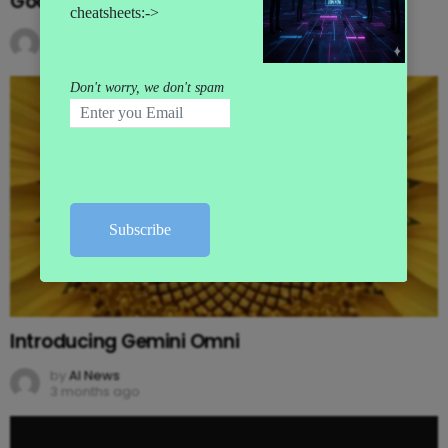
Google’s MAJOR I/O Event Announcements
by
AI News
3 months ago
Introducing Gemini Omni
by
AI News
3 months ago