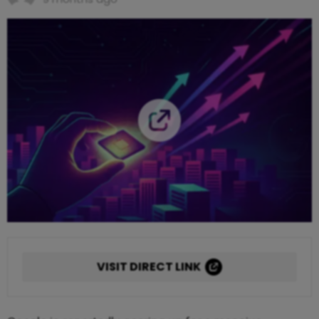
VISIT DIRECT LINK