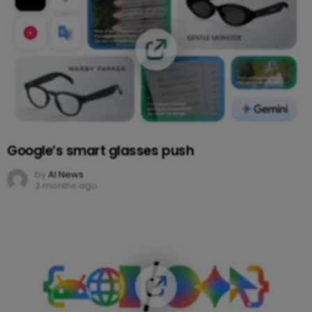
Google’s smart glasses push
by
AI News
3 months ago