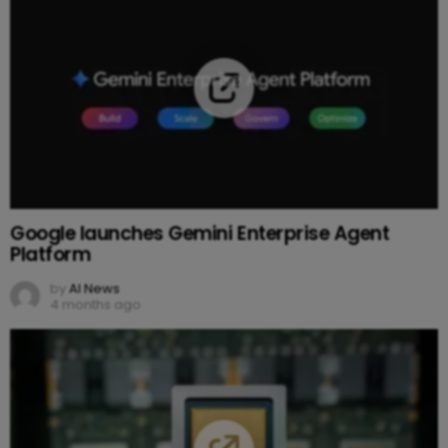
Google launches Gemini Enterprise Agent
Platform
by
AI News
4 months ago