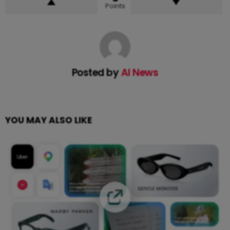
Points
Posted by
AI News
YOU MAY ALSO LIKE