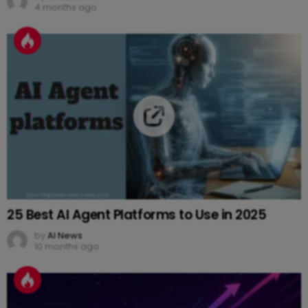
4 months ago
25 Best AI Agent Platforms to Use in 2025
by
AI News
10 months ago