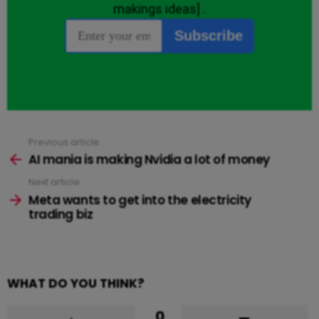
Previous article
See
more
AI mania is making Nvidia a lot of money
Next article
Meta wants to get into the electricity
trading biz
WHAT DO YOU THINK?
0