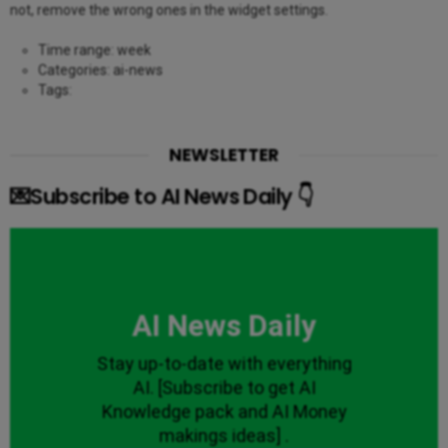
not, remove the wrong ones in the widget settings.
Time range: week
Categories: ai-news
Tags:
NEWSLETTER
💌Subscribe to AI News Daily 👇