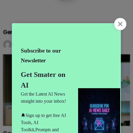
Gemini Goes Agentic at I/O 2026
by
AI News
3 months ago