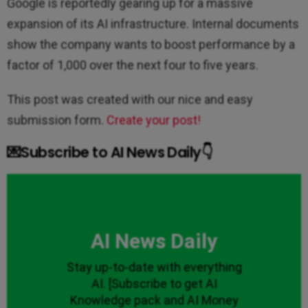
Google is reportedly gearing up for a massive
expansion of its AI infrastructure. Internal documents
show the company wants to boost performance by a
factor of 1,000 over the next four to five years.
This post was created with our nice and easy
submission form.
Create your post!
💌Subscribe to AI News Daily👇