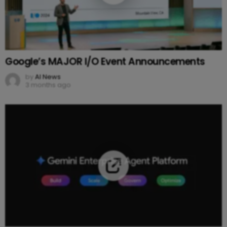
Google’s MAJOR I/O Event Announcements
by
AI News
3 months ago