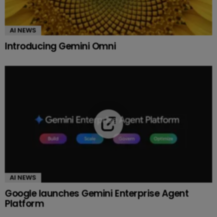
AI NEWS
Introducing Gemini Omni
AI NEWS
Google launches Gemini Enterprise Agent
Platform