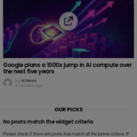
Google plans a 1000x jump in AI compute over
the next five years
by
AI News
9 months ago
OUR PICKS
No posts match the widget criteria
Please check if there are posts that match all the below criteria. If