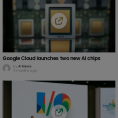
Google Cloud launches two new AI chips
by
AI News
4 months ago