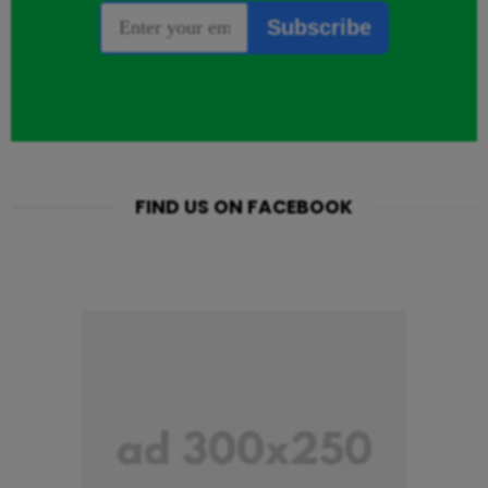
FIND US ON FACEBOOK