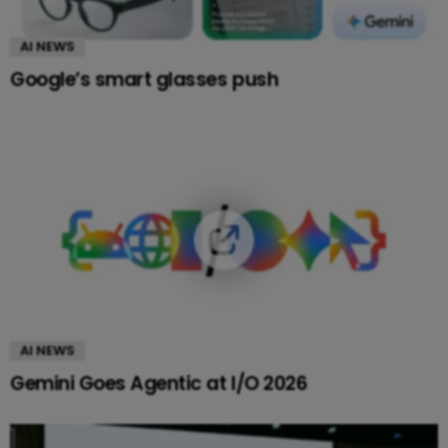
AI NEWS
Google’s smart glasses push
AI NEWS
Gemini Goes Agentic at I/O 2026