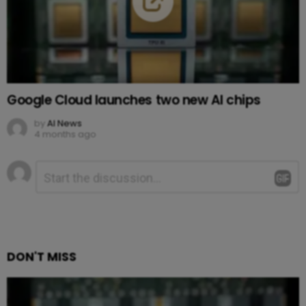
Google Cloud launches two new AI chips
by
AI News
4 months ago
Leave
Comment
*
a
Reply
DON'T MISS