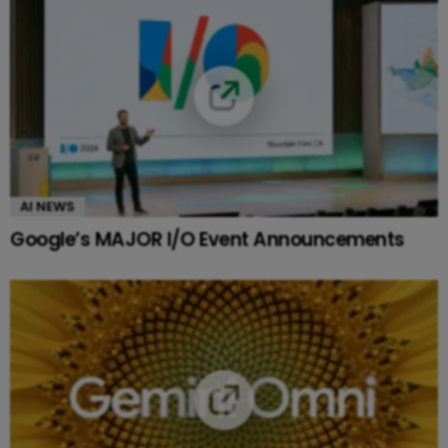
AI NEWS
Google’s MAJOR I/O Event Announcements