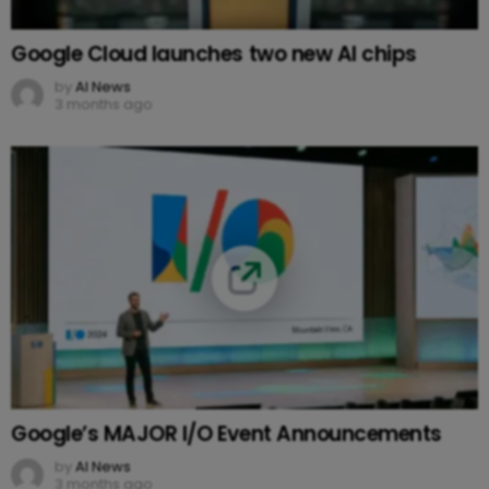
Google Cloud launches two new AI chips
by
AI News
3 months ago
Google’s MAJOR I/O Event Announcements
by
AI News
3 months ago