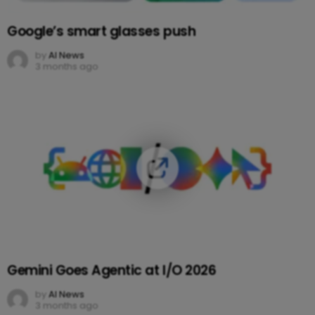
Google’s smart glasses push
by
AI News
3 months ago
Gemini Goes Agentic at I/O 2026
by
AI News
3 months ago