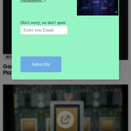
AI NEWS
Google launches Gemini Enterprise Agent
Platform