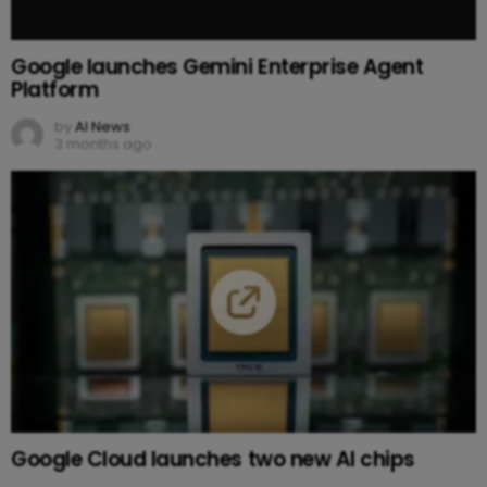
Google launches Gemini Enterprise Agent
Platform
by
AI News
3 months ago
Google Cloud launches two new AI chips