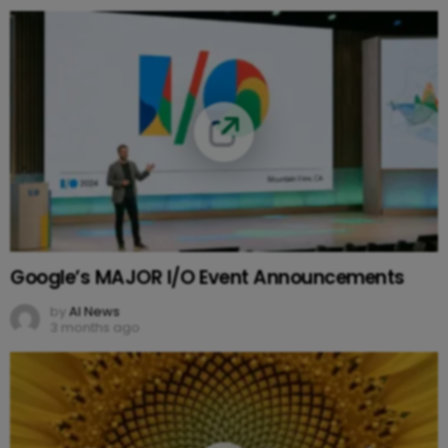
Google’s MAJOR I/O Event Announcements
by
AI News
3 months ago