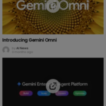
Introducing Gemini Omni
by
AI News
3 months ago