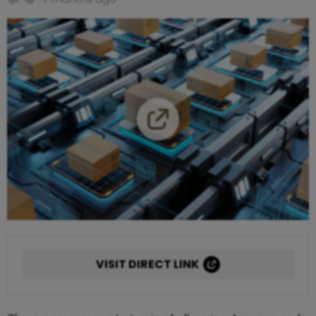
VISIT DIRECT LINK