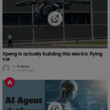
Xpeng is actually building this electric flying
car
by
AI News
3 months ago