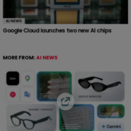
AI NEWS
Google Cloud launches two new AI chips
MORE FROM:
AI NEWS