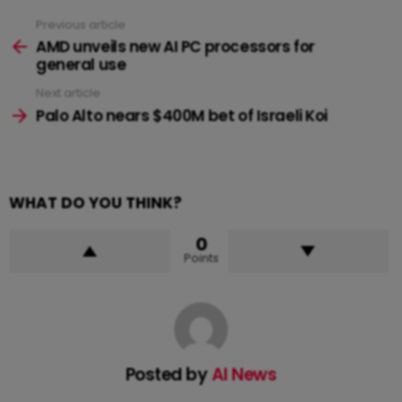
Previous article
See
more
AMD unveils new AI PC processors for
general use
Next article
Palo Alto nears $400M bet of Israeli Koi
WHAT DO YOU THINK?
0
Points
Posted by
AI News