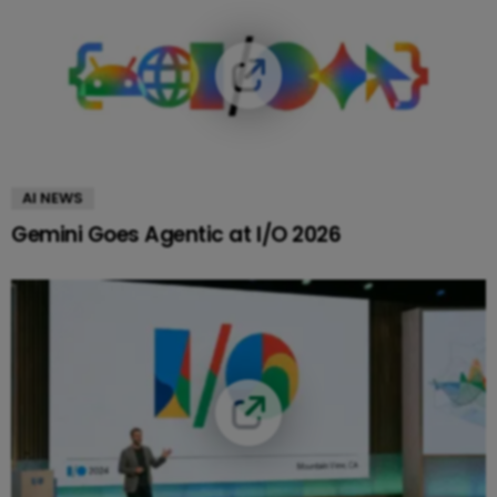
AI NEWS
Gemini Goes Agentic at I/O 2026