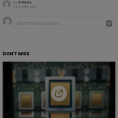
by
AI News
3 months ago
Leave
Comment
*
a
Reply
DON'T MISS