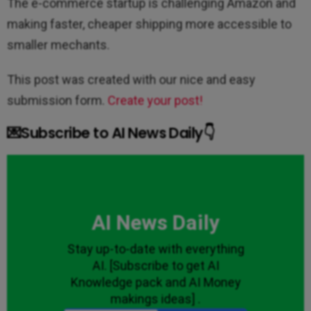
The e-commerce startup is challenging Amazon and
making faster, cheaper shipping more accessible to
smaller mechants.
This post was created with our nice and easy
submission form.
Create your post!
💌Subscribe to AI News Daily👇