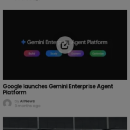
Google launches Gemini Enterprise Agent
Platform
by
AI News
3 months ago