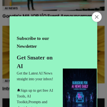
AI NEWS
Google’s MAJOR I/O Event Announcements
AI NEWS
Introducing Gemini Omni