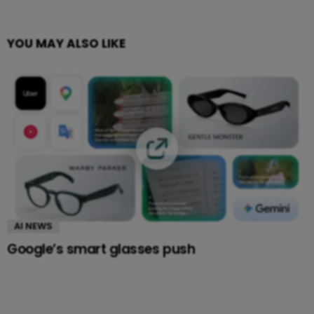
YOU MAY ALSO LIKE
AI NEWS
Google’s smart glasses push