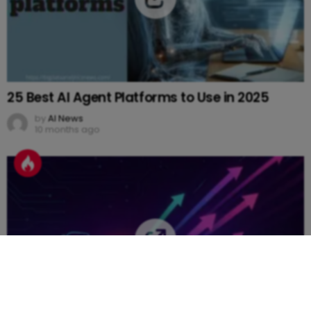
25 Best AI Agent Platforms to Use in 2025
by
AI News
10 months ago